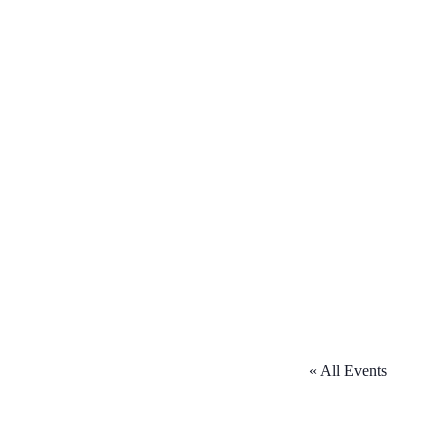
« All Events