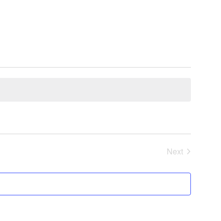
Next
Events