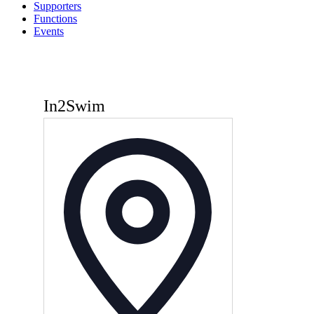
Supporters
Functions
Events
In2Swim
Address