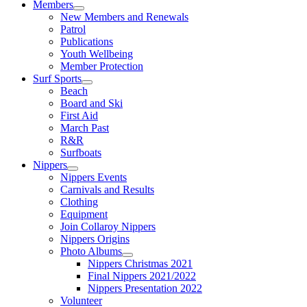
Members
New Members and Renewals
Patrol
Publications
Youth Wellbeing
Member Protection
Surf Sports
Beach
Board and Ski
First Aid
March Past
R&R
Surfboats
Nippers
Nippers Events
Carnivals and Results
Clothing
Equipment
Join Collaroy Nippers
Nippers Origins
Photo Albums
Nippers Christmas 2021
Final Nippers 2021/2022
Nippers Presentation 2022
Volunteer