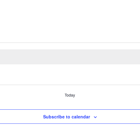
Today
Subscribe to calendar