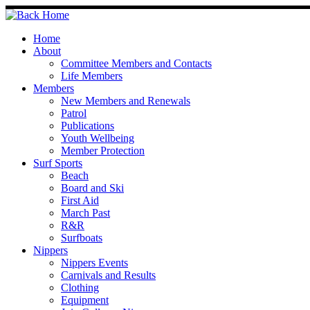
Skip
to
content
Home
About
Committee Members and Contacts
Life Members
Members
New Members and Renewals
Patrol
Publications
Youth Wellbeing
Member Protection
Surf Sports
Beach
Board and Ski
First Aid
March Past
R&R
Surfboats
Nippers
Nippers Events
Carnivals and Results
Clothing
Equipment