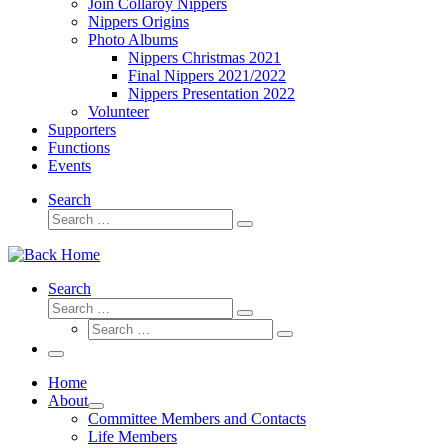
Join Collaroy Nippers
Nippers Origins
Photo Albums
Nippers Christmas 2021
Final Nippers 2021/2022
Nippers Presentation 2022
Volunteer
Supporters
Functions
Events
Search
Search
Search
…
Search
Search
Search
Search
…
Search
…
Menu
Home
About
Committee Members and Contacts
Life Members