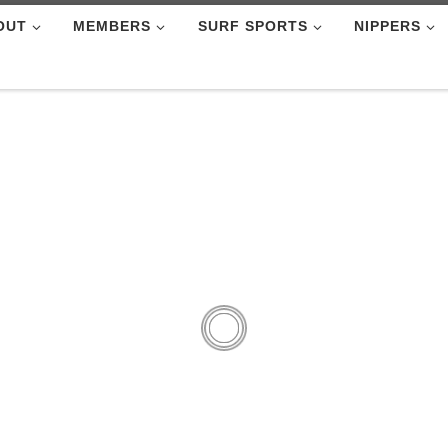
OUT
MEMBERS
SURF SPORTS
NIPPERS