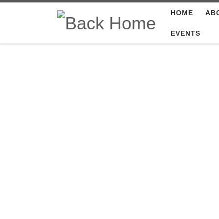
HOME
AB
Skip to content
EVENTS