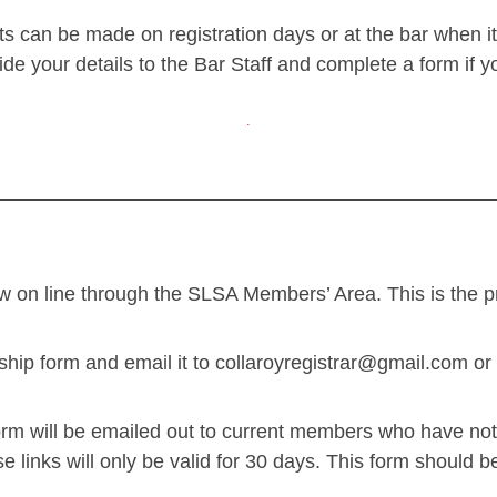
 can be made on registration days or at the bar when it
e your details to the Bar Staff and complete a form if 
.
 on line through the SLSA Members’ Area. This is the pr
 form and email it to collaroyregistrar@gmail.com or po
form will be emailed out to current members who have no
e links will only be valid for 30 days. This form should 