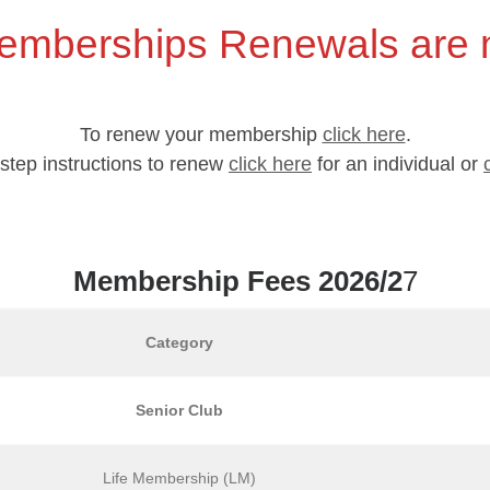
emberships Renewals are
To renew your membership
click here
.
y step instructions to renew
click here
for an individual or
Membership Fees 2026/2
7
Category
Senior Club
Life Membership (LM)