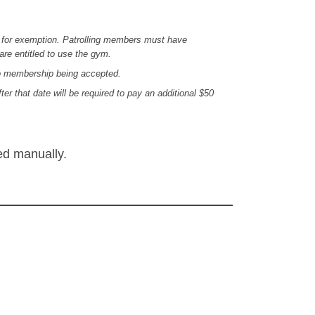
a for exemption. Patrolling members must have
are entitled to use the gym.
to membership being accepted.
that date will be required to pay an additional $50
ed manually.