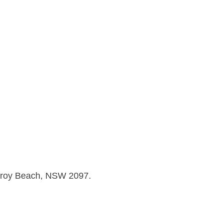
llaroy Beach, NSW 2097.