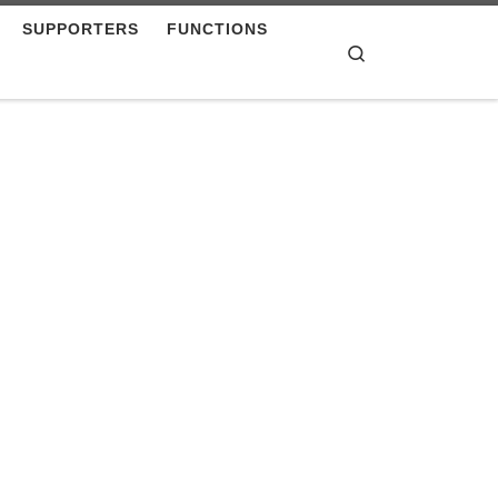
SUPPORTERS
FUNCTIONS
Search