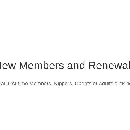
ew Members and Renewa
 all first-time Members, Nippers, Cadets or Adults click h