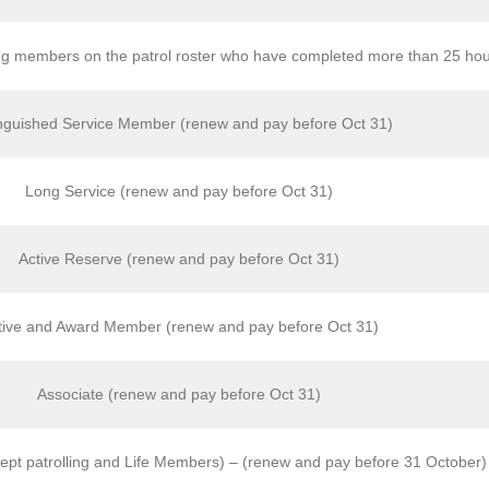
g members on the patrol roster who have completed more than 25 hour
inguished Service Member (renew and pay before Oct 31)
Long Service (renew and pay before Oct 31)
Active Reserve (renew and pay before Oct 31)
tive and Award Member (renew and pay before Oct 31)
Associate (renew and pay before Oct 31)
ept patrolling and Life Members) – (renew and pay before 31 October)