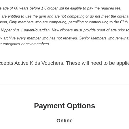
age of 60 years before 1 October will be eligible to pay the reduced fee.
re entitled to use the gym and are not competing or do not meet the criteri
ason,
Only members who are competing, patrolling or contributing to the Club 
ipper plus 1 parent/guardian. New Nippers must provide proof of age prior 
y archive every member who has not renewed. Senior Members who renew after 
per categories or new members.
cepts Active Kids Vouchers. These will need to be appli
Payment Options
Online