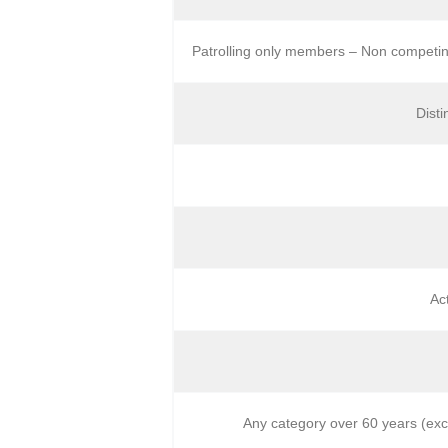
Patrolling only members – Non competin
Dist
Ac
Any category over 60 years (exc