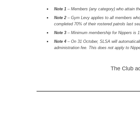
Note 1
– Members (any category) who attain the 
Note 2
– Gym Levy applies to all members who a
completed 70% of their rostered patrols last se
Note 3
– Minimum membership for Nippers is 1 N
Note 4
– On 31 October, SLSA will automaticall
administration fee. This does not apply to Nip
The Club ac