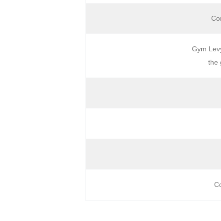
Com
Gym Levy 
the 
Co