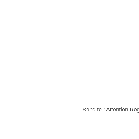
Send to : Attention Re