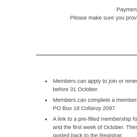
Payments
Please make sure you provid
Members can apply to join or renew
before 31 October.
Members can complete a membership
PO Box 18 Collaroy 2097.
A link to a pre-filled membership 
and the first week of October. Thes
posted back to the Registrar.