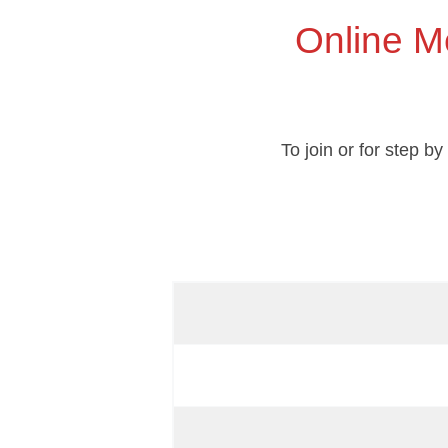
Online M
To join or for step b