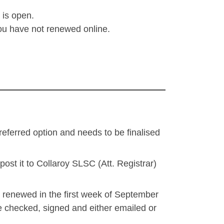
 is open.
you have not renewed online.
eferred option and needs to be finalised
st it to Collaroy SLSC (Att. Registrar)
t renewed in the first week of September
be checked, signed and either emailed or