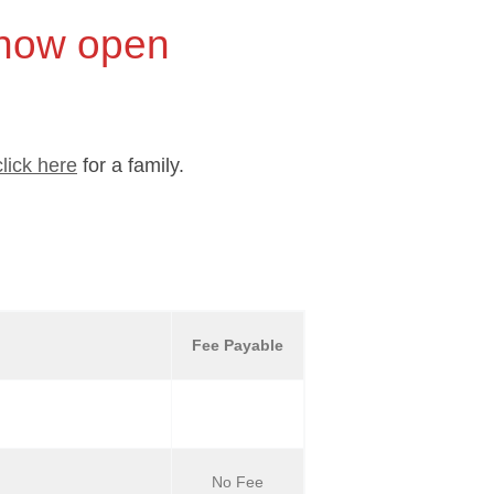
 now open
click here
for a family.
Fee Payable
No Fee