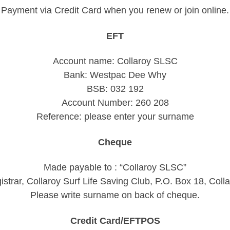
Payment via Credit Card when you renew or join online.
EFT
Account name: Collaroy SLSC
Bank: Westpac Dee Why
BSB: 032 192
Account Number: 260 208
Reference: please enter your surname
Cheque
Made payable to : “Collaroy SLSC”
gistrar, Collaroy Surf Life Saving Club, P.O. Box 18, Co
Please write surname on back of cheque.
Credit Card/EFTPOS