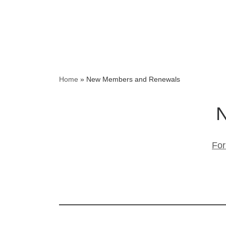
Home
»
New Members and Renewals
N
For