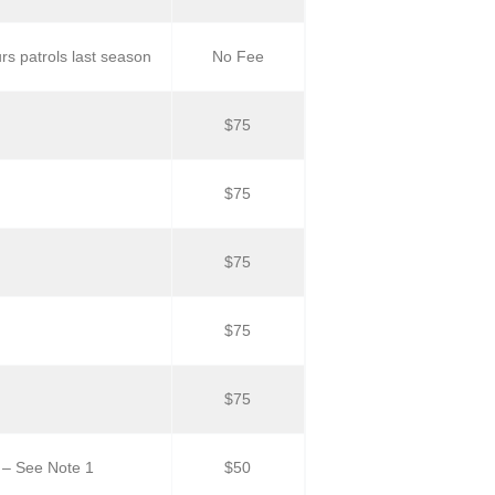
s patrols last season
No Fee
$75
$75
$75
$75
$75
 – See Note 1
$50