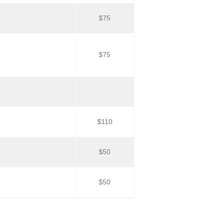
$75
$75
$110
$50
$50