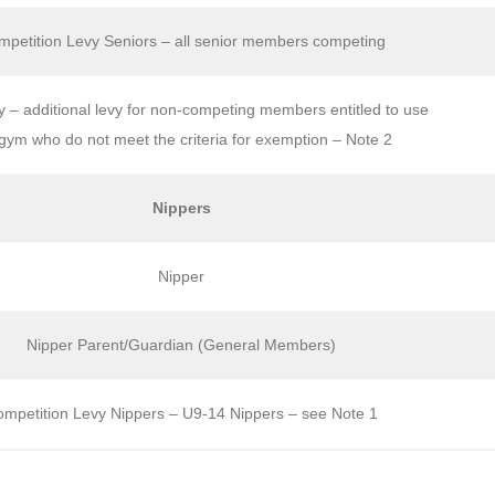
petition Levy Seniors – all senior members competing
– additional levy for non-competing members entitled to use
gym who do not meet the criteria for exemption – Note 2
Nippers
Nipper
Nipper Parent/Guardian (General Members)
mpetition Levy Nippers – U9-14 Nippers – see Note 1