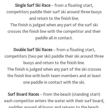
Single Surf Ski Race
– from a floating start,
competitors paddle their surf ski around three buoys
and return to the finish line.
The finish is judged when any part of the surf ski
crosses the finish line with the competitor and their
paddle all in contact.
Double Surf Ski Races
– from a floating start,
competitors (two per ski) paddle their ski around three
buoys and return to the finish line.
The finish is judged when any part of the ski crosses
the finish line with both team members and at least
one paddle in contact with the ski.
Surf Board Races
– from the beach (standing start)
each competitor enters the water with their surf board,
paddles around all buoys and returns to the beach.