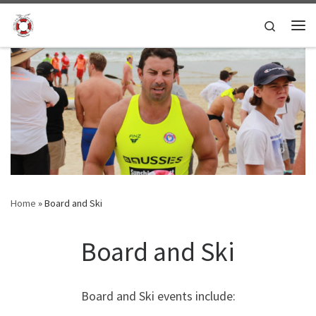
Skip to content
Search
Me
Home
»
Board and Ski
Board and Ski
Board and Ski events include: