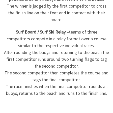
The winner is judged by the first competitor to cross
the finish line on their feet and in contact with their
board.
Surf Board / Surf Ski Relay
–teams of three
competitors compete in a relay format over a course
similar to the respective individual races.
After rounding the buoys and returning to the beach the
first competitor runs around two turning flags to tag
the second competitor.
The second competitor then completes the course and
tags the final competitor.
The race finishes when the final competitor rounds all
buoys, returns to the beach and runs to the finish line.