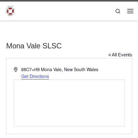
Skip to content
Search
Me
Mona Vale SLSC
« All Events
A
88C7+H9 Mona Vale, New South Wales
d
Get Directions
d
r
e
s
s