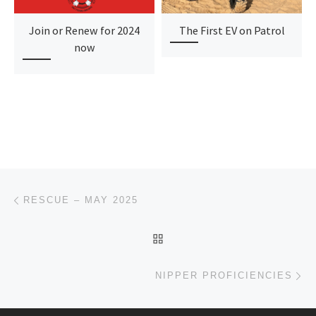
Join or Renew for 2024
The First EV on Patrol
now
Post navigation
Previous post
RESCUE – MAY 2025
BACK TO POST LIST
Ne
NIPPER PROFICIENCIES