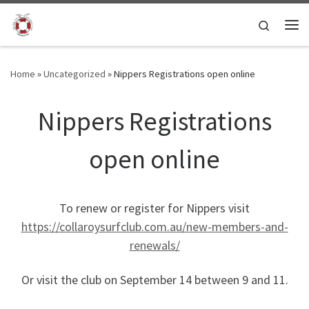
Skip to content
Search
Me
Home
»
Uncategorized
»
Nippers Registrations open online
Nippers Registrations
open online
To renew or register for Nippers visit
https://collaroysurfclub.com.au/new-members-and-
renewals/
Or visit the club on September 14 between 9 and 11.