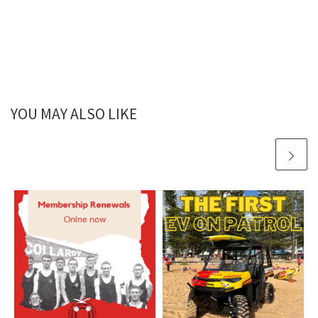
YOU MAY ALSO LIKE