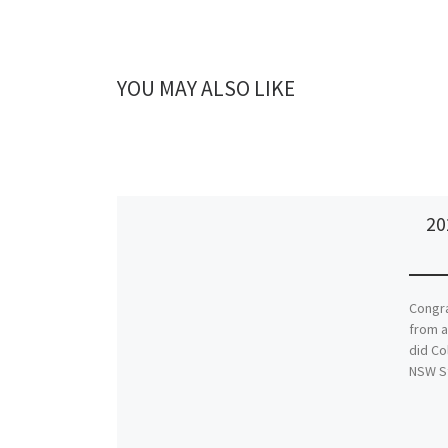
YOU MAY ALSO LIKE
20
Congra
from a
did Co
NSW S