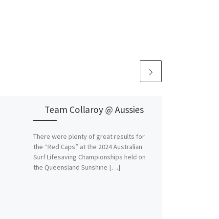
Team Collaroy @ Aussies
There were plenty of great results for
the “Red Caps” at the 2024 Australian
Surf Lifesaving Championships held on
the Queensland Sunshine […]