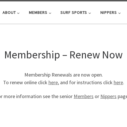
ABOUT
MEMBERS
SURF SPORTS
NIPPERS
Membership – Renew Now
Membership Renewals are now open.
To renew online click
here
, and for instructions click
here
.
r more information see the senior
Members
or
Nippers
page