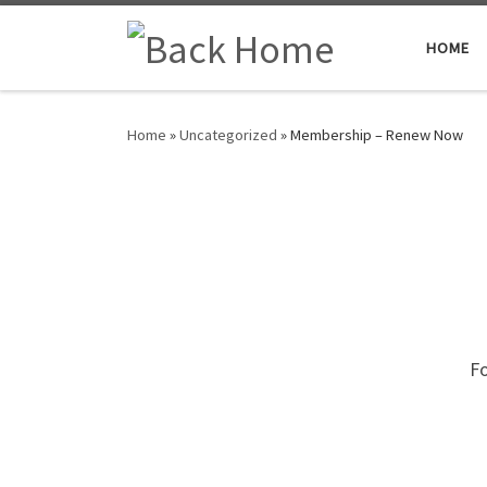
Skip to content
HOME
Home
»
Uncategorized
»
Membership – Renew Now
Fo