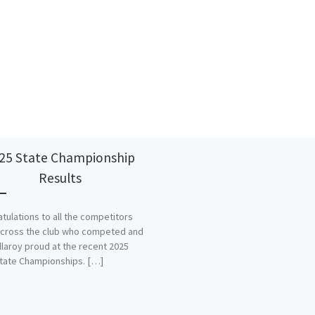
25 State Championship
Results
tulations to all the competitors
cross the club who competed and
llaroy proud at the recent 2025
tate Championships. […]