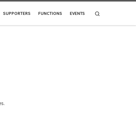
Search
SUPPORTERS
FUNCTIONS
EVENTS
s.