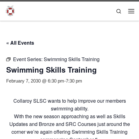
Skip to content
Search
Me
« All Events
Event Series:
Swimming Skills Training
Swimming Skills Training
February 7, 2030 @ 6:30 pm
-
7:30 pm
Collaroy SLSC wants to help improve our members
swimming ability.
With the new season approaching as well as Skills
Updates and Bronze and SRC Courses just around the
corner we’re again offering Swimming Skills Training