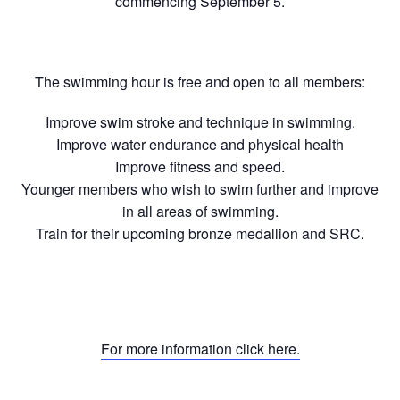
commencing September 5.
The swimming hour is free and open to all members:
Improve swim stroke and technique in swimming.
Improve water endurance and physical health
Improve fitness and speed.
Younger members who wish to swim further and improve
in all areas of swimming.
Train for their upcoming bronze medallion and SRC.
For more information click here.