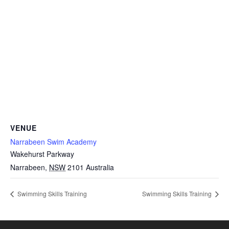
VENUE
Narrabeen Swim Academy
Wakehurst Parkway
Narrabeen
,
NSW
2101
Australia
Swimming Skills Training
Swimming Skills Training