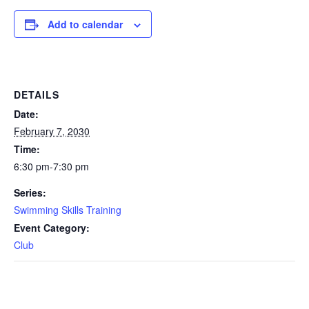
Add to calendar
DETAILS
Date:
February 7, 2030
Time:
6:30 pm-7:30 pm
Series:
Swimming Skills Training
Event Category:
Club