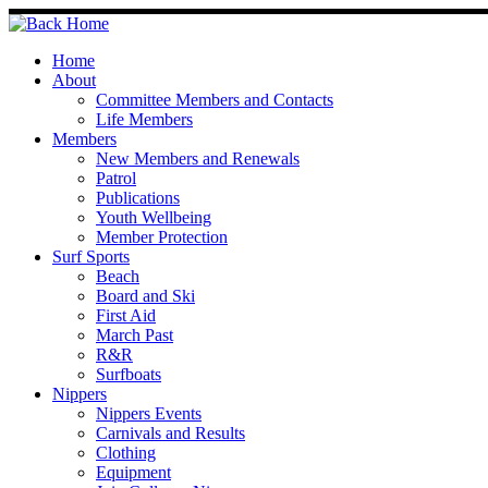
Skip
to
content
Home
About
Committee Members and Contacts
Life Members
Members
New Members and Renewals
Patrol
Publications
Youth Wellbeing
Member Protection
Surf Sports
Beach
Board and Ski
First Aid
March Past
R&R
Surfboats
Nippers
Nippers Events
Carnivals and Results
Clothing
Equipment