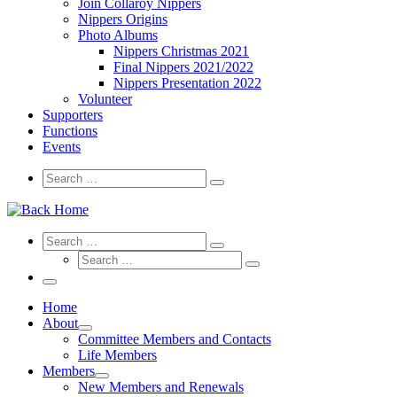
Join Collaroy Nippers
Nippers Origins
Photo Albums
Nippers Christmas 2021
Final Nippers 2021/2022
Nippers Presentation 2022
Volunteer
Supporters
Functions
Events
Search
Search
Search
…
Search
Search
Search
Search
…
Search
…
Menu
Home
About
Committee Members and Contacts
Life Members
Members
New Members and Renewals