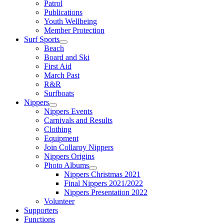
Patrol
Publications
Youth Wellbeing
Member Protection
Surf Sports
Beach
Board and Ski
First Aid
March Past
R&R
Surfboats
Nippers
Nippers Events
Carnivals and Results
Clothing
Equipment
Join Collaroy Nippers
Nippers Origins
Photo Albums
Nippers Christmas 2021
Final Nippers 2021/2022
Nippers Presentation 2022
Volunteer
Supporters
Functions