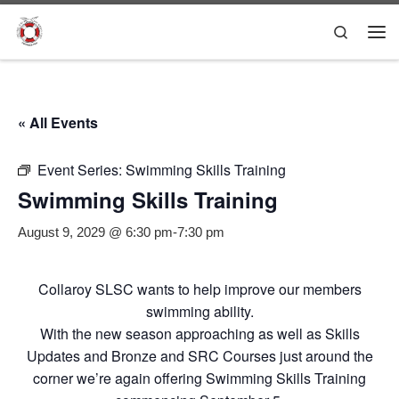
Skip to content
Search
Me
« All Events
Event Series:
Swimming Skills Training
Swimming Skills Training
August 9, 2029 @ 6:30 pm
-
7:30 pm
Collaroy SLSC wants to help improve our members
swimming ability.
With the new season approaching as well as Skills
Updates and Bronze and SRC Courses just around the
corner we’re again offering Swimming Skills Training