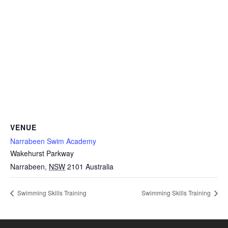
VENUE
Narrabeen Swim Academy
Wakehurst Parkway
Narrabeen
,
NSW
2101
Australia
Swimming Skills Training
Swimming Skills Training