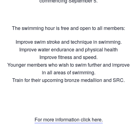
commencing September 5.
The swimming hour is free and open to all members:
Improve swim stroke and technique in swimming.
Improve water endurance and physical health
Improve fitness and speed.
Younger members who wish to swim further and improve
in all areas of swimming.
Train for their upcoming bronze medallion and SRC.
For more information click here.