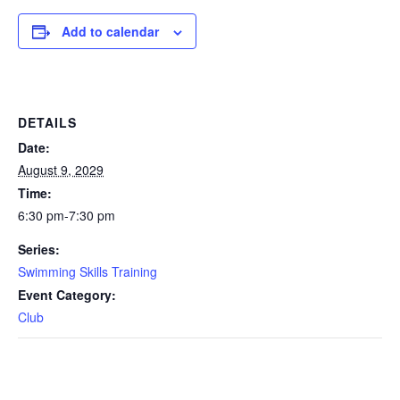
Add to calendar
DETAILS
Date:
August 9, 2029
Time:
6:30 pm-7:30 pm
Series:
Swimming Skills Training
Event Category:
Club