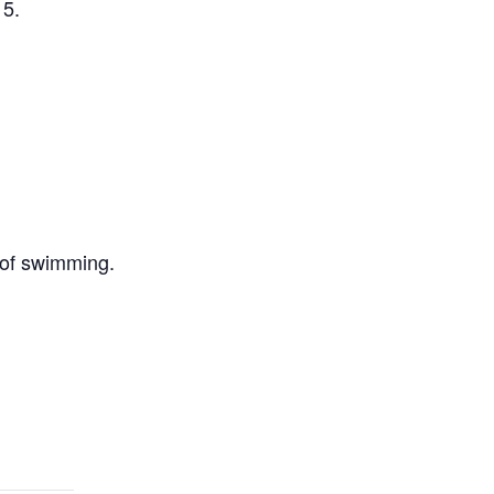
 5.
 of swimming.