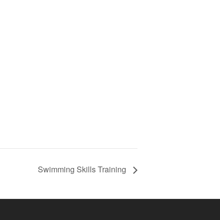
Swimming Skills Training