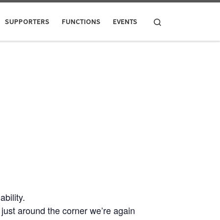
Search
SUPPORTERS
FUNCTIONS
EVENTS
ility.
ust around the corner we’re again