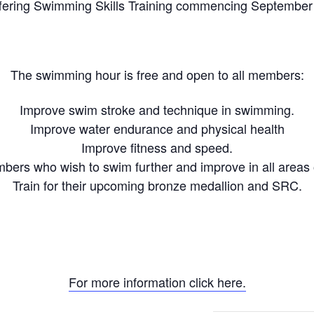
fering Swimming Skills Training commencing September
The swimming hour is free and open to all members:
Improve swim stroke and technique in swimming.
Improve water endurance and physical health
Improve fitness and speed.
ers who wish to swim further and improve in all areas
Train for their upcoming bronze medallion and SRC.
For more information click here.