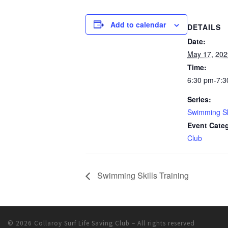
Add to calendar
DETAILS
Date:
May 17, 202
Time:
6:30 pm-7:3
Series:
Swimming Ski
Event Cate
Club
Swimming Skills Training
© 2026
Collaroy Surf Life Saving Club
– All rights reserved