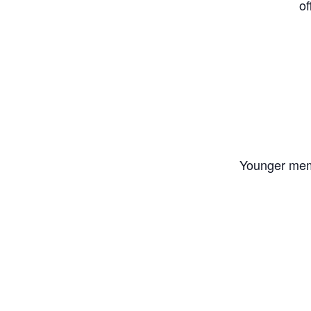
of
Younger memb