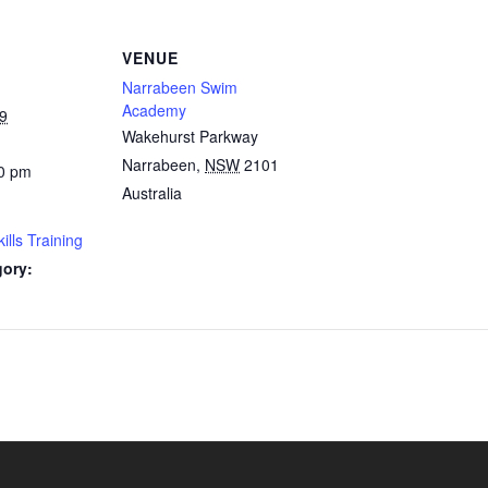
VENUE
Narrabeen Swim
Academy
9
Wakehurst Parkway
Narrabeen
,
NSW
2101
0 pm
Australia
lls Training
gory: