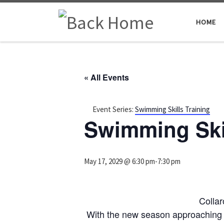
Skip to content
HOME
« All Events
Event Series:
Swimming Skills Training
Swimming Skil
May 17, 2029 @ 6:30 pm
-
7:30 pm
Colla
With the new season approaching 