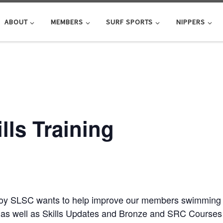
ABOUT
MEMBERS
SURF SPORTS
NIPPERS
ls Training
roy SLSC wants to help improve our members swimming ab
as well as Skills Updates and Bronze and SRC Courses j