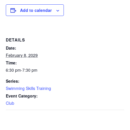
Add to calendar
DETAILS
Date:
February 8, 2029
Time:
6:30 pm-7:30 pm
Series:
Swimming Skills Training
Event Category:
Club