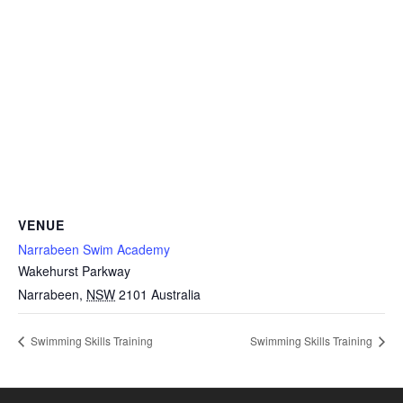
VENUE
Narrabeen Swim Academy
Wakehurst Parkway
Narrabeen
,
NSW
2101
Australia
Swimming Skills Training
Swimming Skills Training