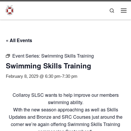
Skip to content
Search
Me
« All Events
Event Series:
Swimming Skills Training
Swimming Skills Training
February 8, 2029 @ 6:30 pm
-
7:30 pm
Collaroy SLSC wants to help improve our members
swimming ability.
With the new season approaching as well as Skills
Updates and Bronze and SRC Courses just around the
corner we’re again offering Swimming Skills Training