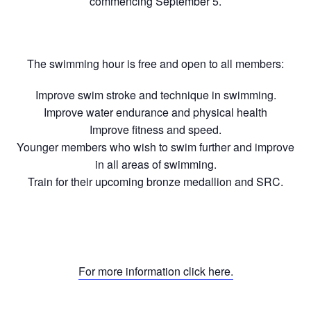
commencing September 5.
The swimming hour is free and open to all members:
Improve swim stroke and technique in swimming.
Improve water endurance and physical health
Improve fitness and speed.
Younger members who wish to swim further and improve
in all areas of swimming.
Train for their upcoming bronze medallion and SRC.
For more information click here.