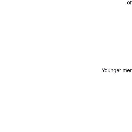
of
Younger memb