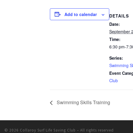
Add to calendar
DETAILS
Date:
September 2
Time:
6:30 pm-7:3
Series:
Swimming Ski
Event Cate
Club
Swimming Skills Training
© 2026
Collaroy Surf Life Saving Club
– All rights reserved