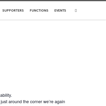
Search
SUPPORTERS
FUNCTIONS
EVENTS
ility.
ust around the corner we’re again