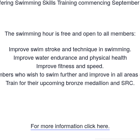
fering Swimming Skills Training commencing September
The swimming hour is free and open to all members:
Improve swim stroke and technique in swimming.
Improve water endurance and physical health
Improve fitness and speed.
ers who wish to swim further and improve in all areas
Train for their upcoming bronze medallion and SRC.
For more information click here.