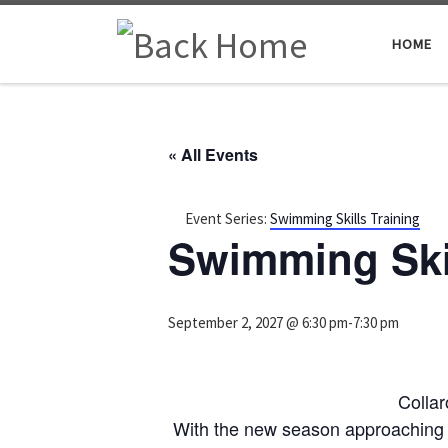
Skip to content
HOME
« All Events
Event Series:
Swimming Skills Training
Swimming Skil
September 2, 2027 @ 6:30 pm
-
7:30 pm
Colla
With the new season approaching 