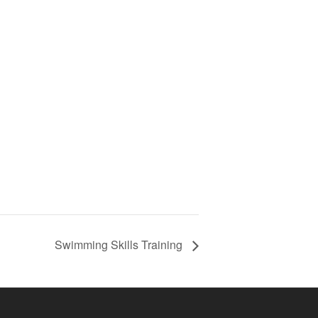
Swimming Skills Training