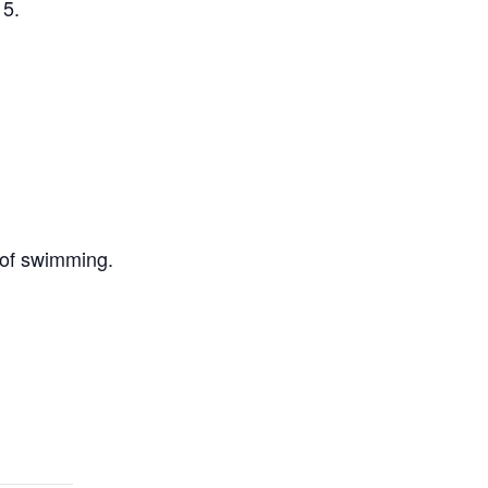
 5.
 of swimming.