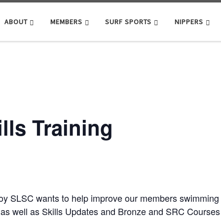
ABOUT
MEMBERS
SURF SPORTS
NIPPERS
ls Training
roy SLSC wants to help improve our members swimming ab
as well as Skills Updates and Bronze and SRC Courses j