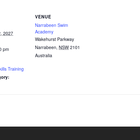
VENUE
Narrabeen Swim
Academy
, 2027
Wakehurst Parkway
Narrabeen
,
NSW
2101
0 pm
Australia
lls Training
gory: