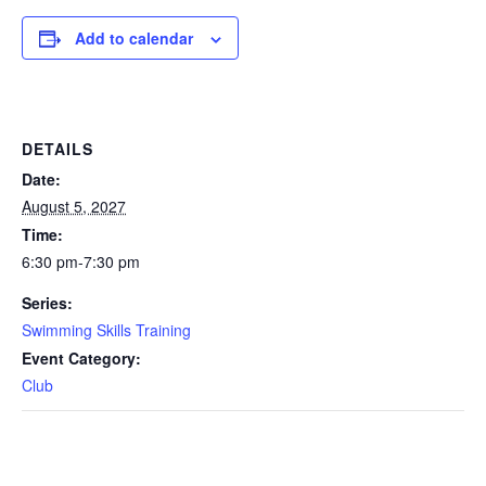
Add to calendar
DETAILS
Date:
August 5, 2027
Time:
6:30 pm-7:30 pm
Series:
Swimming Skills Training
Event Category:
Club