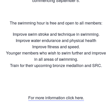
commencing September 5.
The swimming hour is free and open to all members:
Improve swim stroke and technique in swimming.
Improve water endurance and physical health
Improve fitness and speed.
Younger members who wish to swim further and improve
in all areas of swimming.
Train for their upcoming bronze medallion and SRC.
For more information click here.