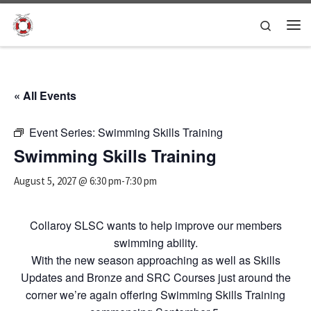
Skip to content
Search
Me
« All Events
Event Series:
Swimming Skills Training
Swimming Skills Training
August 5, 2027 @ 6:30 pm
-
7:30 pm
Collaroy SLSC wants to help improve our members
swimming ability.
With the new season approaching as well as Skills
Updates and Bronze and SRC Courses just around the
corner we’re again offering Swimming Skills Training