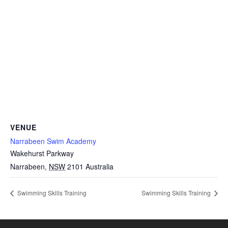
VENUE
Narrabeen Swim Academy
Wakehurst Parkway
Narrabeen
,
NSW
2101
Australia
Swimming Skills Training
Swimming Skills Training