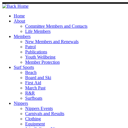
Skip
to
content
Home
About
Committee Members and Contacts
Life Members
Members
New Members and Renewals
Patrol
Publications
Youth Wellbeing
Member Protection
Surf Sports
Beach
Board and Ski
First Aid
March Past
R&R
Surfboats
Nippers
Nippers Events
Carnivals and Results
Clothing
Equipment