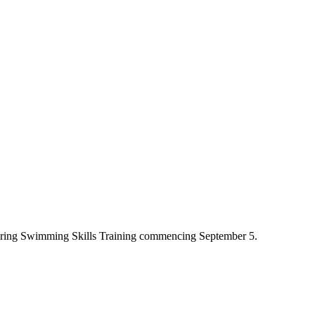
fering Swimming Skills Training commencing September 5.