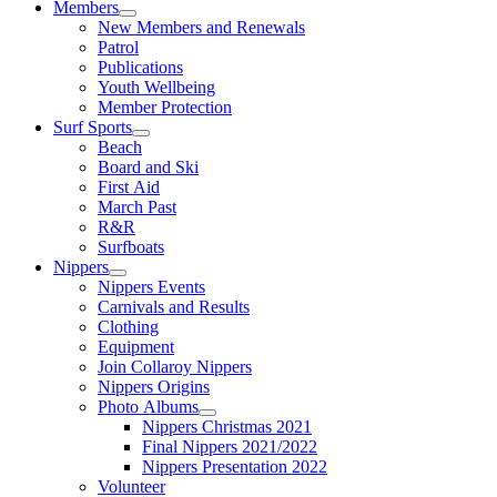
Members
New Members and Renewals
Patrol
Publications
Youth Wellbeing
Member Protection
Surf Sports
Beach
Board and Ski
First Aid
March Past
R&R
Surfboats
Nippers
Nippers Events
Carnivals and Results
Clothing
Equipment
Join Collaroy Nippers
Nippers Origins
Photo Albums
Nippers Christmas 2021
Final Nippers 2021/2022
Nippers Presentation 2022
Volunteer