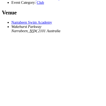
Event Category:
Club
Venue
Narrabeen Swim Academy
Wakehurst Parkway
Narrabeen
,
NSW
2101
Australia