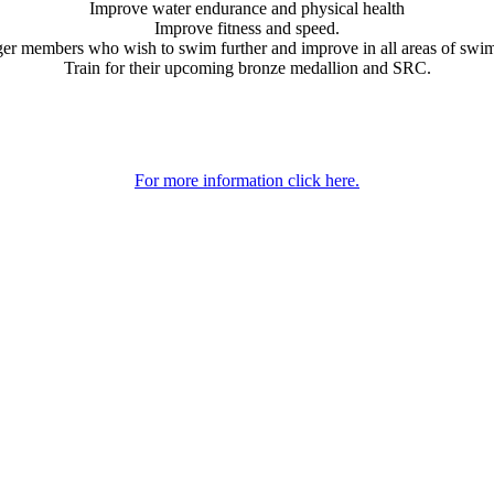
Improve water endurance and physical health
Improve fitness and speed.
er members who wish to swim further and improve in all areas of swi
Train for their upcoming bronze medallion and SRC.
For more information click here.