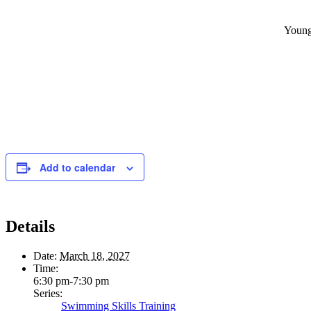
Young
Add to calendar
Details
Date:
March 18, 2027
Time:
6:30 pm-7:30 pm
Series:
Swimming Skills Training