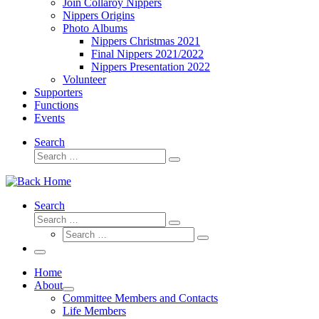
Join Collaroy Nippers
Nippers Origins
Photo Albums
Nippers Christmas 2021
Final Nippers 2021/2022
Nippers Presentation 2022
Volunteer
Supporters
Functions
Events
Search
Search
Search
…
Search
Search
Search
Search
…
Search
…
Menu
Home
About
Committee Members and Contacts
Life Members