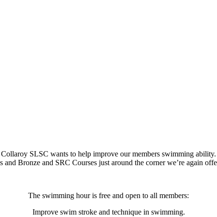
Collaroy SLSC wants to help improve our members swimming ability.
tes and Bronze and SRC Courses just around the corner we’re again of
The swimming hour is free and open to all members:
Improve swim stroke and technique in swimming.