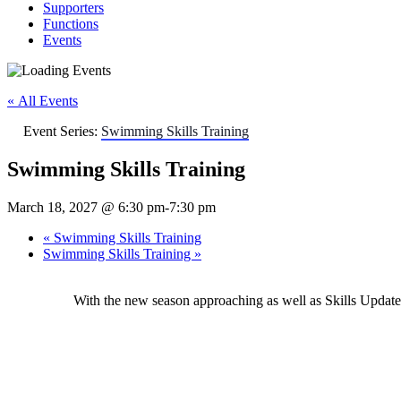
Supporters
Functions
Events
« All Events
Event Series:
Swimming Skills Training
Swimming Skills Training
March 18, 2027 @ 6:30 pm
-
7:30 pm
«
Swimming Skills Training
Swimming Skills Training
»
With the new season approaching as well as Skills Upda