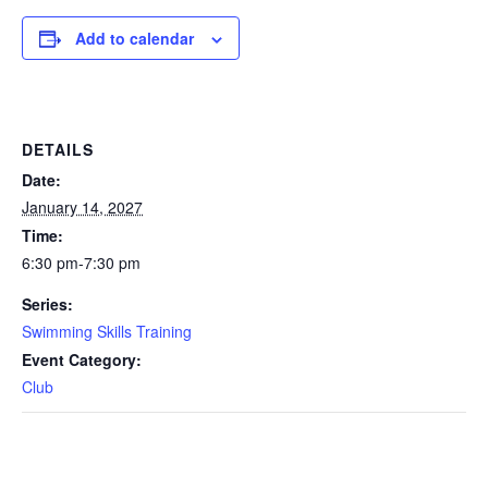
Add to calendar
DETAILS
Date:
January 14, 2027
Time:
6:30 pm-7:30 pm
Series:
Swimming Skills Training
Event Category:
Club