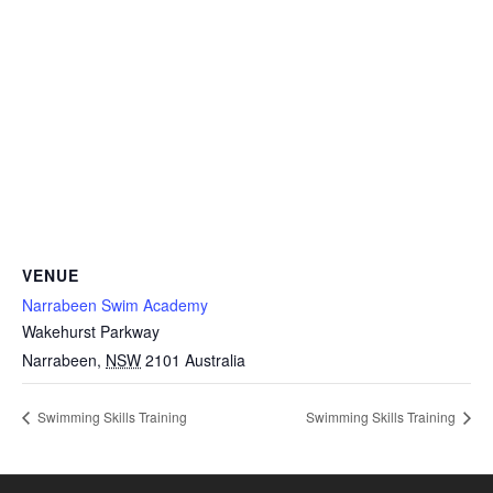
VENUE
Narrabeen Swim Academy
Wakehurst Parkway
Narrabeen
,
NSW
2101
Australia
Swimming Skills Training
Swimming Skills Training