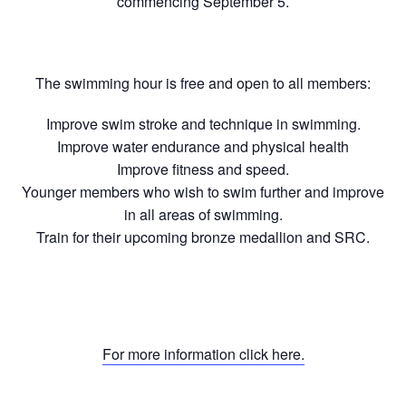
commencing September 5.
The swimming hour is free and open to all members:
Improve swim stroke and technique in swimming.
Improve water endurance and physical health
Improve fitness and speed.
Younger members who wish to swim further and improve
in all areas of swimming.
Train for their upcoming bronze medallion and SRC.
For more information click here.