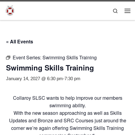
Skip to content
Search
Me
« All Events
Event Series:
Swimming Skills Training
Swimming Skills Training
January 14, 2027 @ 6:30 pm
-
7:30 pm
Collaroy SLSC wants to help improve our members
swimming ability.
With the new season approaching as well as Skills
Updates and Bronze and SRC Courses just around the
corner we’re again offering Swimming Skills Training