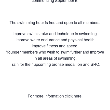
commencing September 5.
The swimming hour is free and open to all members:
Improve swim stroke and technique in swimming.
Improve water endurance and physical health
Improve fitness and speed.
Younger members who wish to swim further and improve
in all areas of swimming.
Train for their upcoming bronze medallion and SRC.
For more information click here.