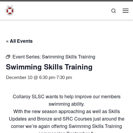
Skip to content
Search
Me
« All Events
Event Series:
Swimming Skills Training
Swimming Skills Training
December 10 @ 6:30 pm
-
7:30 pm
Collaroy SLSC wants to help improve our members
swimming ability.
With the new season approaching as well as Skills
Updates and Bronze and SRC Courses just around the
corner we’re again offering Swimming Skills Training