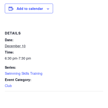
Add to calendar
DETAILS
Date:
December 10
Time:
6:30 pm-7:30 pm
Series:
Swimming Skills Training
Event Category:
Club