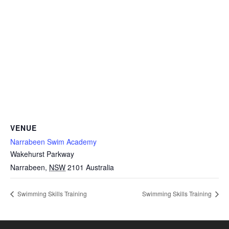
VENUE
Narrabeen Swim Academy
Wakehurst Parkway
Narrabeen
,
NSW
2101
Australia
Swimming Skills Training
Swimming Skills Training