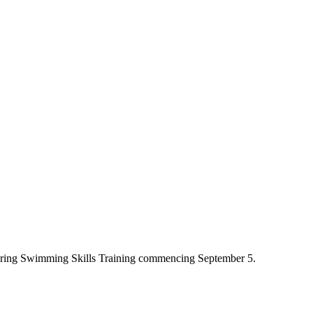
fering Swimming Skills Training commencing September 5.