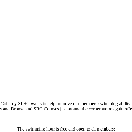
Collaroy SLSC wants to help improve our members swimming ability.
tes and Bronze and SRC Courses just around the corner we’re again of
The swimming hour is free and open to all members: