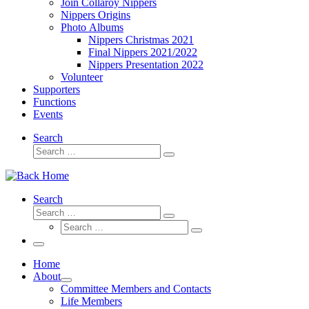
Join Collaroy Nippers
Nippers Origins
Photo Albums
Nippers Christmas 2021
Final Nippers 2021/2022
Nippers Presentation 2022
Volunteer
Supporters
Functions
Events
Search
Search
Search
…
Search
Search
Search
Search
…
Search
…
Menu
Home
About
Committee Members and Contacts
Life Members