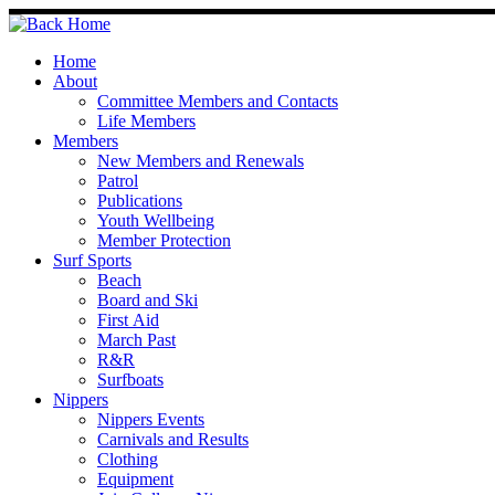
Skip
to
content
Home
About
Committee Members and Contacts
Life Members
Members
New Members and Renewals
Patrol
Publications
Youth Wellbeing
Member Protection
Surf Sports
Beach
Board and Ski
First Aid
March Past
R&R
Surfboats
Nippers
Nippers Events
Carnivals and Results
Clothing
Equipment