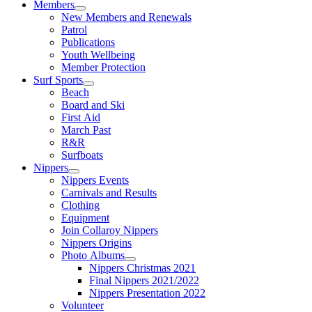
Members
New Members and Renewals
Patrol
Publications
Youth Wellbeing
Member Protection
Surf Sports
Beach
Board and Ski
First Aid
March Past
R&R
Surfboats
Nippers
Nippers Events
Carnivals and Results
Clothing
Equipment
Join Collaroy Nippers
Nippers Origins
Photo Albums
Nippers Christmas 2021
Final Nippers 2021/2022
Nippers Presentation 2022
Volunteer