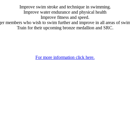
Improve swim stroke and technique in swimming.
Improve water endurance and physical health
Improve fitness and speed.
er members who wish to swim further and improve in all areas of swi
Train for their upcoming bronze medallion and SRC.
For more information click here.