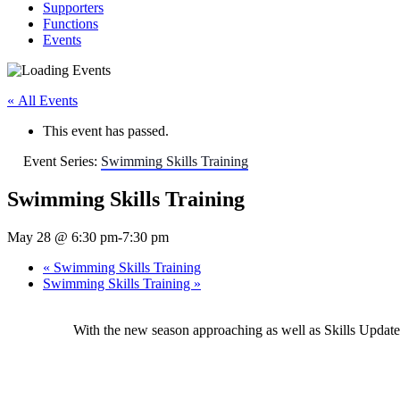
Supporters
Functions
Events
« All Events
This event has passed.
Event Series:
Swimming Skills Training
Swimming Skills Training
May 28 @ 6:30 pm
-
7:30 pm
«
Swimming Skills Training
Swimming Skills Training
»
With the new season approaching as well as Skills Upda