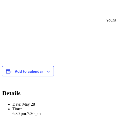
Young
Add to calendar
Details
Date:
May 28
Time:
6:30 pm-7:30 pm