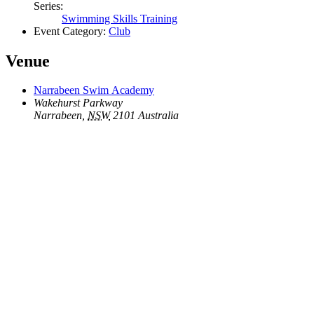
Series:
Swimming Skills Training
Event Category:
Club
Venue
Narrabeen Swim Academy
Wakehurst Parkway
Narrabeen
,
NSW
2101
Australia