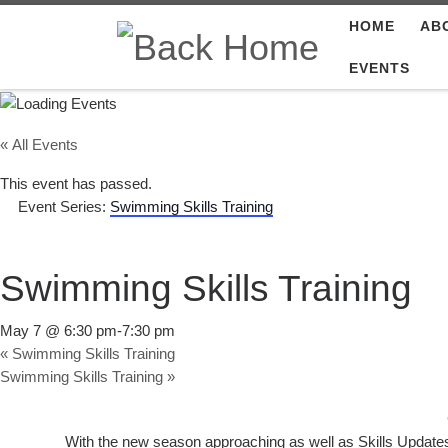
HOME
AB
Skip to content
EVENTS
« All Events
This event has passed.
Event Series:
Swimming Skills Training
Swimming Skills Training
May 7 @ 6:30 pm
-
7:30 pm
«
Swimming Skills Training
Swimming Skills Training
»
With the new season approaching as well as Skills Updat