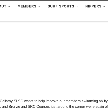
OUT
MEMBERS
SURF SPORTS
NIPPERS
Collaroy SLSC wants to help improve our members swimming ability
es and Bronze and SRC Courses just around the corner we’re again o