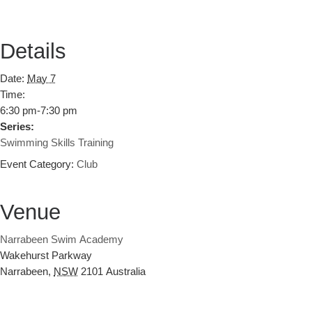
Details
Date:
May 7
Time:
6:30 pm-7:30 pm
Series:
Swimming Skills Training
Event Category:
Club
Venue
Narrabeen Swim Academy
Wakehurst Parkway
Narrabeen
,
NSW
2101
Australia