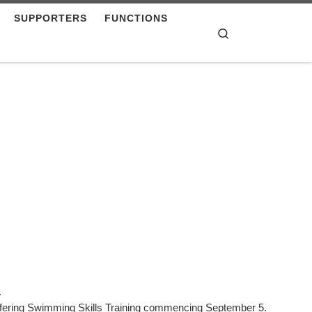
SUPPORTERS
FUNCTIONS
Search
.
ffering Swimming Skills Training commencing September 5.