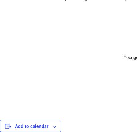
Younge
Add to calendar