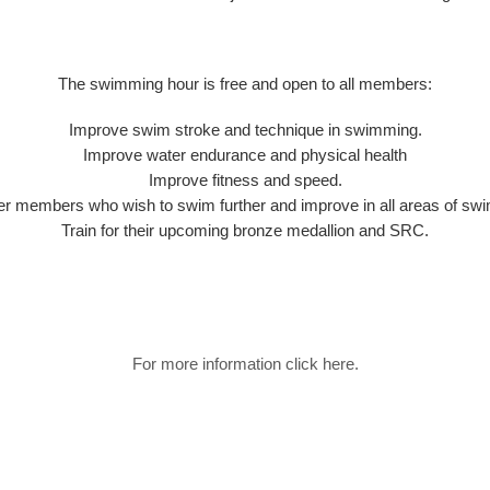
The swimming hour is free and open to all members:
Improve swim stroke and technique in swimming.
Improve water endurance and physical health
Improve fitness and speed.
r members who wish to swim further and improve in all areas of sw
Train for their upcoming bronze medallion and SRC.
For more information click here.