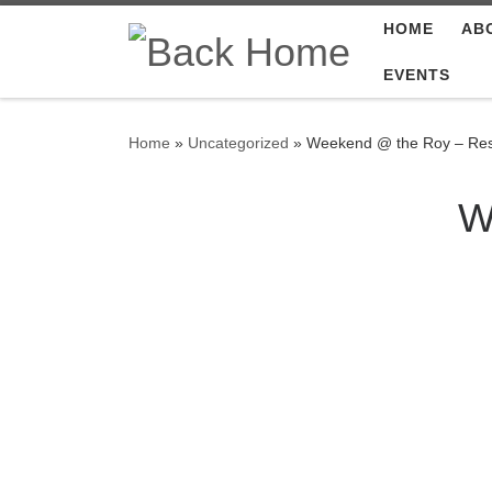
HOME
AB
Skip to content
EVENTS
Home
»
Uncategorized
»
Weekend @ the Roy – Res
W