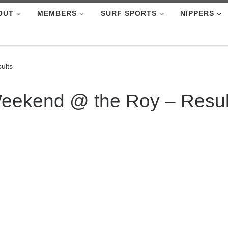
OUT
MEMBERS
SURF SPORTS
NIPPERS
ults
eekend @ the Roy – Resul