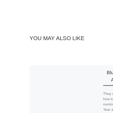
YOU MAY ALSO LIKE
Bl
They 
how to
nomina
Year a