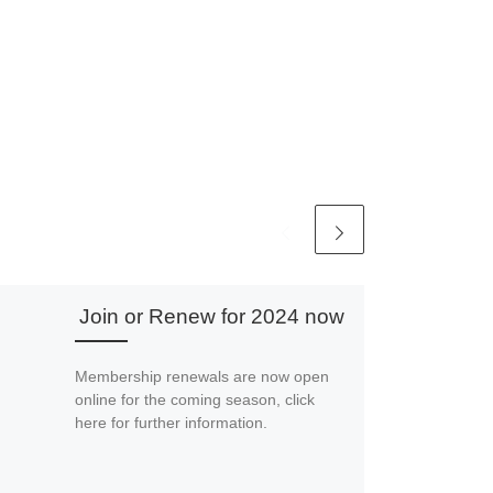
Join or Renew for 2024 now
Membership renewals are now open
online for the coming season, click
here for further information.