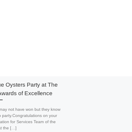
ue Oysters Party at The
Awards of Excellence
may not have won but they know
 party.Congratulations on your
tion for Services Team of the
t the […]