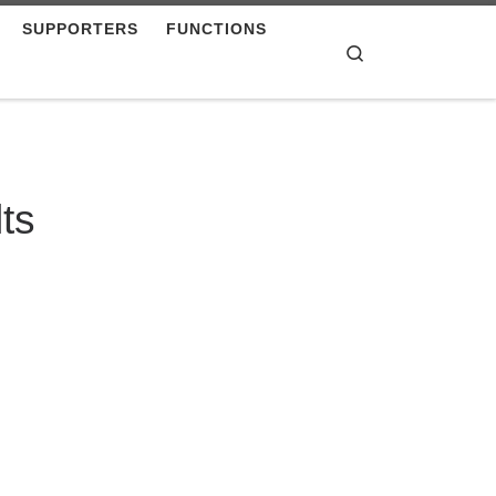
SUPPORTERS
FUNCTIONS
Search
ts