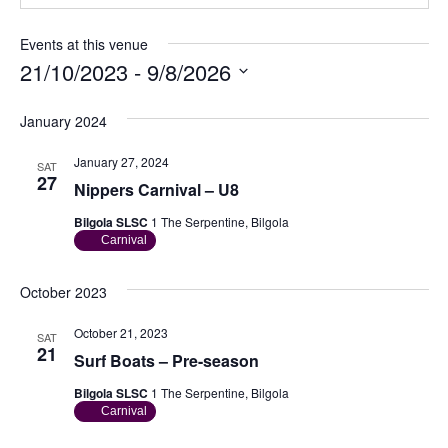
Events at this venue
21/10/2023
 - 
9/8/2026
S
e
January 2024
l
e
January 27, 2024
SAT
c
27
Nippers Carnival – U8
t
d
Bilgola SLSC
1 The Serpentine, Bilgola
a
Carnival
t
e
.
October 2023
October 21, 2023
SAT
21
Surf Boats – Pre-season
Bilgola SLSC
1 The Serpentine, Bilgola
Carnival