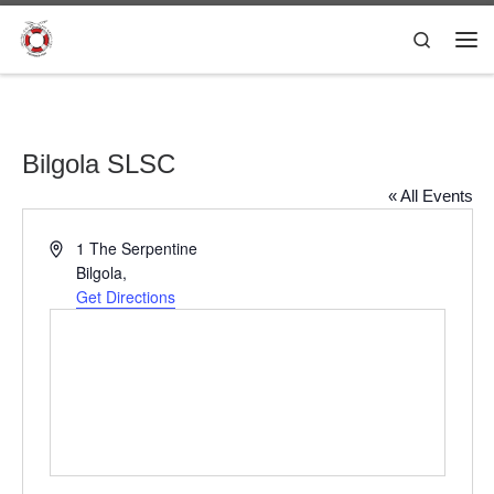
Skip to content
Search
Me
Bilgola SLSC
« All Events
A
1 The Serpentine
d
Bilgola
,
d
Get Directions
r
e
s
s