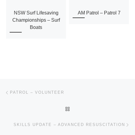
N
NSW Surf Lifesaving
AM Patrol – Patrol 7
a
Championships – Surf
Boats
v
i
g
a
Post navigation
t
Previous post
PATROL – VOLUNTEER
i
BACK TO POST LIST
o
Ne
SKILLS UPDATE – ADVANCED RESUSCITATION
n