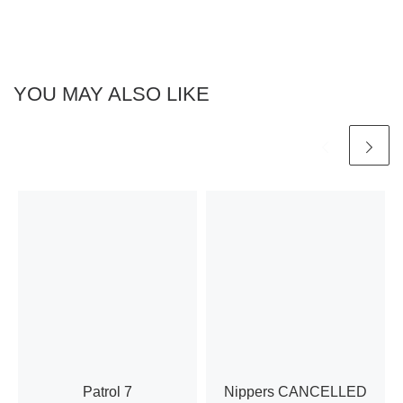
h
a
a
t
n
i
YOU MAY ALSO LIKE
d
o
n
V
i
e
w
s
N
Patrol 7
Nippers CANCELLED