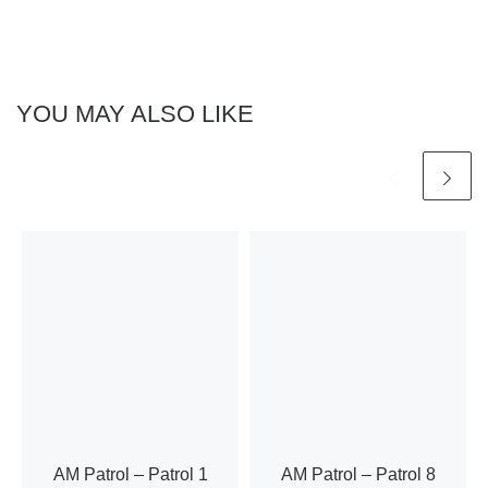
h
a
a
t
n
i
YOU MAY ALSO LIKE
d
o
n
V
i
e
w
s
N
AM Patrol – Patrol 1
AM Patrol – Patrol 8