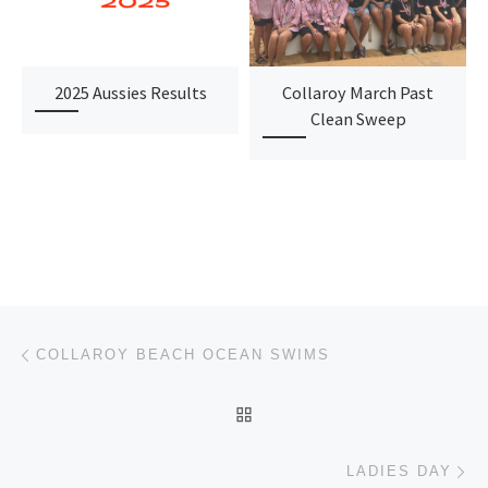
2025 Aussies Results
Collaroy March Past
Clean Sweep
Post navigation
Previous post
COLLAROY BEACH OCEAN SWIMS
BACK TO POST LIST
Ne
LADIES DAY