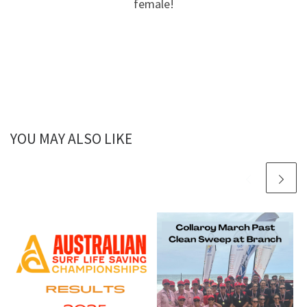
female!
YOU MAY ALSO LIKE