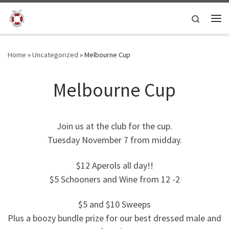
Skip to content
Search
Me
Home
»
Uncategorized
»
Melbourne Cup
Melbourne Cup
Join us at the club for the cup.
Tuesday November 7 from midday.
$12 Aperols all day!!
$5 Schooners and Wine from 12 -2
$5 and $10 Sweeps
Plus a boozy bundle prize for our best dressed male and