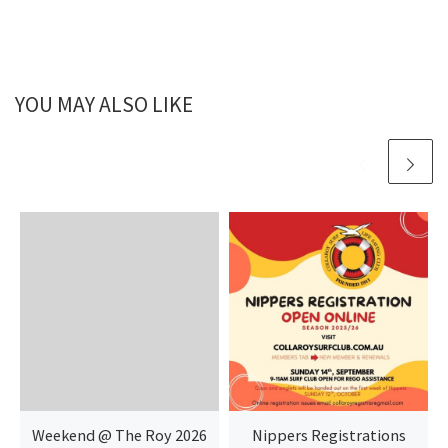
YOU MAY ALSO LIKE
Weekend @ The Roy 2026
Nippers Registrations