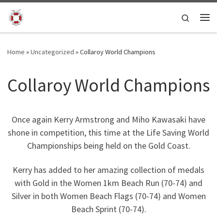
Skip to content
Search
Me
Home
»
Uncategorized
»
Collaroy World Champions
Collaroy World Champions
Once again Kerry Armstrong and Miho Kawasaki have
shone in competition, this time at the Life Saving World
Championships being held on the Gold Coast.
Kerry has added to her amazing collection of medals
with Gold in the Women 1km Beach Run (70-74) and
Silver in both Women Beach Flags (70-74) and Women
Beach Sprint (70-74).