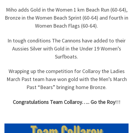
Miho adds Gold in the Women 1 km Beach Run (60-64),
Bronze in the Women Beach Sprint (60-64) and fourth in
Women Beach Flags (60-64).
In tough conditions The Cannons have added to their
Aussies Silver with Gold in the Under 19 Women’s
Surfboats.
Wrapping up the competition for Collaroy the Ladies
March Past team have won gold with the Men’s March
Past “Bears” bringing home Bronze.
Congratulations Team Collaroy….. Go the Roy
!!!