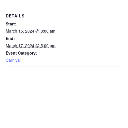
DETAILS
Start:
March 15, 2024 @ 8:00 am
End:
March 17, 2024 @ 5:00 pm
Event Category:
Carnival