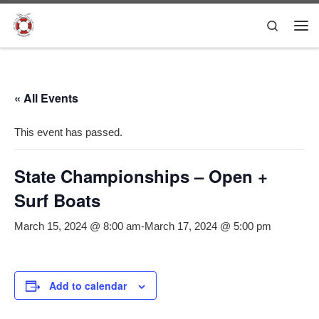
Skip to content
Search
Me
« All Events
This event has passed.
State Championships – Open +
Surf Boats
March 15, 2024 @ 8:00 am
-
March 17, 2024 @ 5:00 pm
Add to calendar