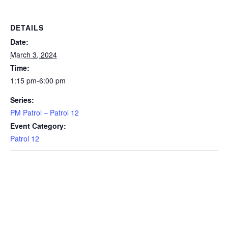
DETAILS
Date:
March 3, 2024
Time:
1:15 pm-6:00 pm
Series:
PM Patrol – Patrol 12
Event Category:
Patrol 12