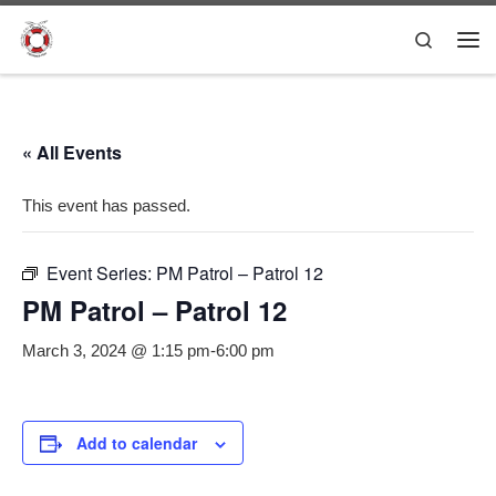
Skip to content
Search
Me
« All Events
This event has passed.
Event Series:
PM Patrol – Patrol 12
PM Patrol – Patrol 12
March 3, 2024 @ 1:15 pm
-
6:00 pm
Add to calendar