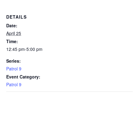
DETAILS
Date:
April 25
Time:
12:45 pm-5:00 pm
Series:
Patrol 9
Event Category:
Patrol 9