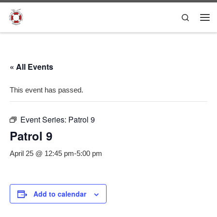
Skip to content
Search
Me
« All Events
This event has passed.
Event Series:
Patrol 9
Patrol 9
April 25 @ 12:45 pm
-
5:00 pm
Add to calendar