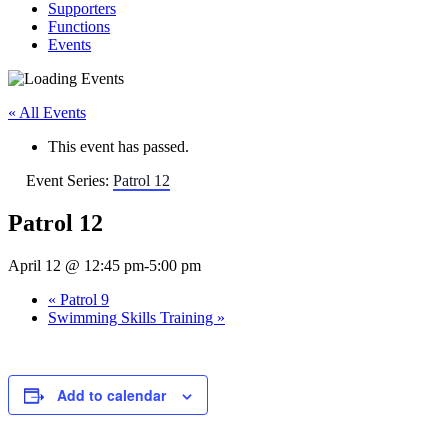
Supporters
Functions
Events
« All Events
This event has passed.
Event Series:
Patrol 12
Patrol 12
April 12 @ 12:45 pm
-
5:00 pm
«
Patrol 9
Swimming Skills Training
»
Add to calendar