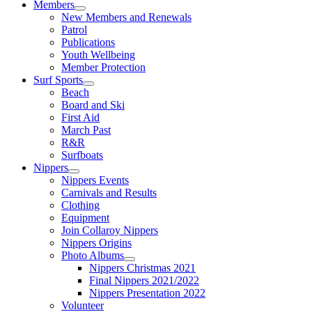
Members
New Members and Renewals
Patrol
Publications
Youth Wellbeing
Member Protection
Surf Sports
Beach
Board and Ski
First Aid
March Past
R&R
Surfboats
Nippers
Nippers Events
Carnivals and Results
Clothing
Equipment
Join Collaroy Nippers
Nippers Origins
Photo Albums
Nippers Christmas 2021
Final Nippers 2021/2022
Nippers Presentation 2022
Volunteer