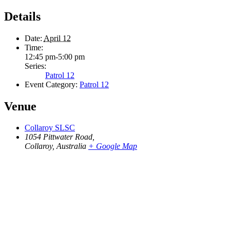
Details
Date:
April 12
Time:
12:45 pm-5:00 pm
Series:
Patrol 12
Event Category:
Patrol 12
Venue
Collaroy SLSC
1054 Pittwater Road,
Collaroy
,
Australia
+ Google Map