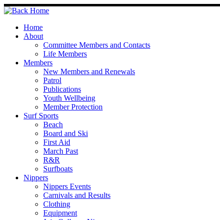
Skip
to
content
Home
About
Committee Members and Contacts
Life Members
Members
New Members and Renewals
Patrol
Publications
Youth Wellbeing
Member Protection
Surf Sports
Beach
Board and Ski
First Aid
March Past
R&R
Surfboats
Nippers
Nippers Events
Carnivals and Results
Clothing
Equipment