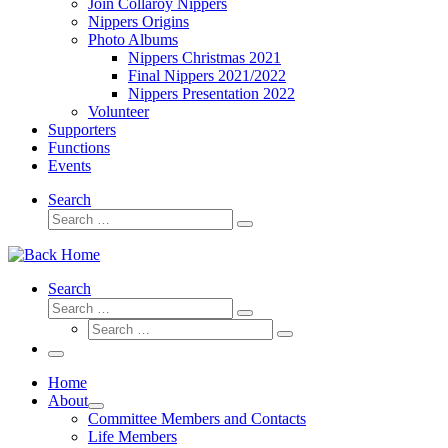
Join Collaroy Nippers
Nippers Origins
Photo Albums
Nippers Christmas 2021
Final Nippers 2021/2022
Nippers Presentation 2022
Volunteer
Supporters
Functions
Events
Search
Search
Search
…
Search
Search
Search
Search
…
Search
…
Menu
Home
About
Committee Members and Contacts
Life Members